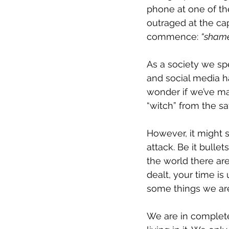
phone at one of th
outraged at the cap
commence: 
“shame 
As a society we sp
and social media 
wonder if we’ve ma
“witch” from the sa
However, it might s
attack. Be it bulle
the world there ar
dealt, your time is 
some things we are
We are in complete