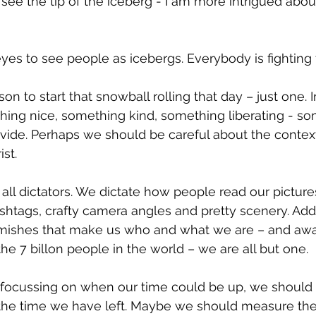
y see the tip of the iceberg - I am more intrigued about
yes to see people as icebergs. Everybody is fighting 
son to start that snowball rolling that day – just one. I
hing nice, something kind, something liberating - so
divide. Perhaps we should be careful about the contex
st.
 all dictators. We dictate how people read our picture
shtags, crafty camera angles and pretty scenery. Add y
emishes that make us who and what we are – and awa
he 7 billon people in the world – we are all but one.
 focussing on when our time could be up, we should
he time we have left. Maybe we should measure the l