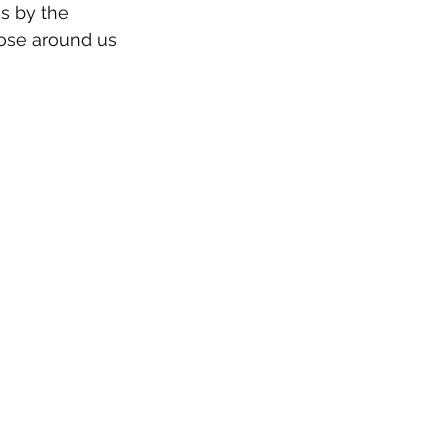
s by the 
ose around us 