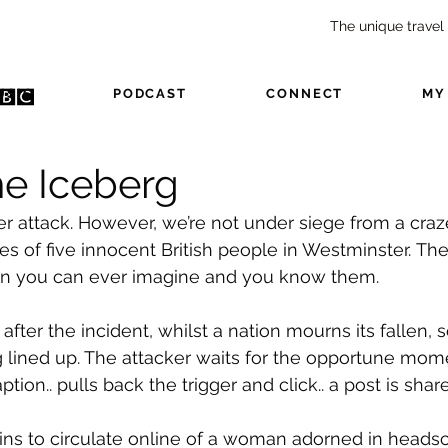
The unique travel
USIC
PODCAST
CONNECT
MY
he Iceberg
er attack. However, we’re not under siege from a craz
es of five innocent British people in Westminster. Th
an you can ever imagine and you know them.
after the incident, whilst a nation mourns its fallen
g lined up. The attacker waits for the opportune mom
ption.. pulls back the trigger and click.. a post is shar
ins to circulate online of a woman adorned in headsca