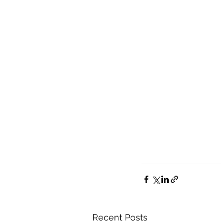
Recent Posts