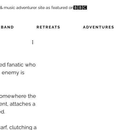
 & music adventurer site as featured on
 BAND
RETREATS
ADVENTURES
ed fanatic who 
e enemy is 
, somewhere the 
ent, attaches a 
ed.
rf, clutching a 