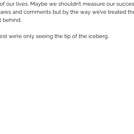
 of our lives. Maybe we shouldn’t measure our succes
hares and comments but by the way we’ve treated th
t behind.
best we’re only seeing the tip of the iceberg.