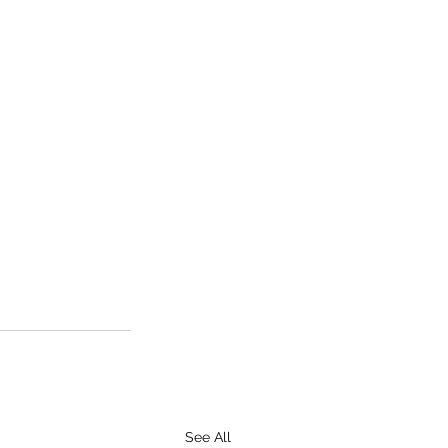
See All