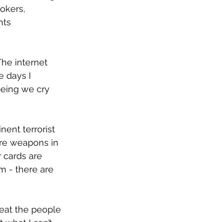
okers, 
nts 
he internet 
 days I 
eing we cry 
nent terrorist 
are weapons in 
 cards are 
om - there are 
eat the people 