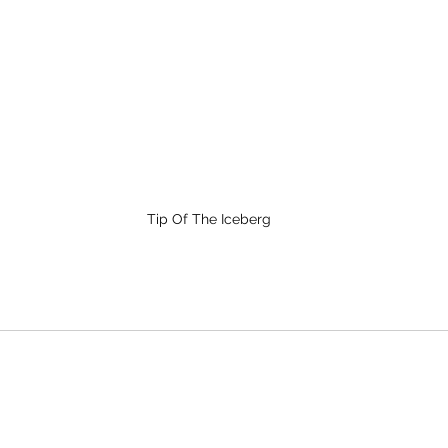
Tip Of The Iceberg