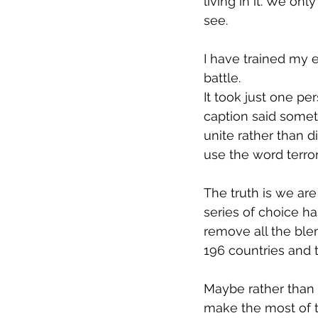
living in it. We onl
see.
I have trained my e
battle.
It took just one per
caption said somet
unite rather than 
use the word terrori
The truth is we are
series of choice ha
remove all the bl
196 countries and t
Maybe rather than
make the most of t