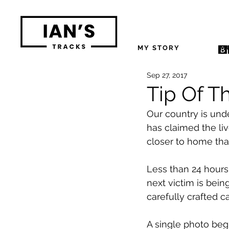
MY STORY
M
Sep 27, 2017
Tip Of T
Our country is und
has claimed the liv
closer to home th
Less than 24 hours 
next victim is bein
carefully crafted ca
A single photo beg