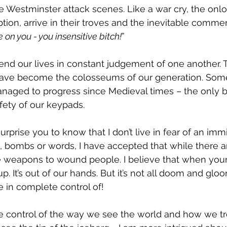
e Westminster attack scenes. Like a war cry, the onlo
tion, arrive in their troves and the inevitable comme
on you - you insensitive bitch!
”
end our lives in constant judgement of one another. T
have become the colosseums of our generation. Some
naged to progress since Medieval times – the only b
fety of our keypads.
urprise you to know that I don’t live in fear of an immi
ts, bombs or words, I have accepted that while there 
e weapons to wound people. I believe that when your
up. It’s out of our hands. But it’s not all doom and glo
 in complete control of!
 control of the way we see the world and how we tr