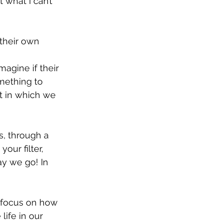
 what I can’t 
their own 
magine if their 
mething to 
t in which we 
s, through a 
our filter, 
y we go! In 
 focus on how 
ife in our 