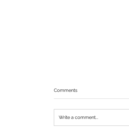
Comments
Write a comment...