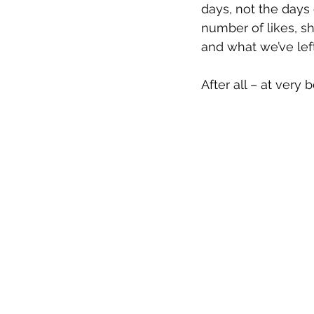
days, not the days
number of likes, s
and what we’ve lef
After all – at very 