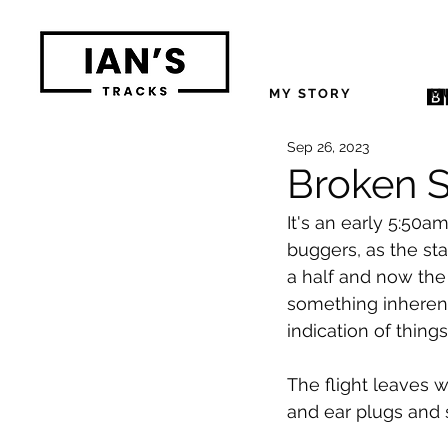
MY STORY
M
Sep 26, 2023
Broken S
It's an early 5:50a
buggers, as the st
a half and now the 
something inherent
indication of thing
The flight leaves 
and ear plugs and 