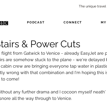
The unique travel
USIC
PODCAST
CONNECT
MY
tairs & Power Cuts
m flight from Gatwick to Venice - already EasyJet are pl
airs are somehow stuck to the plane - we're delayed 
cabin crew are bringing everyone tap water in plastic
ly wrong with that combination and I'm hoping this i
s to come!
without any further drama and I cocoon myself neath
snore all the way through to Venice.