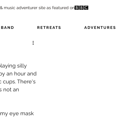
 & music adventurer site as featured on
 BAND
RETREATS
ADVENTURES
aying silly 
by an hour and 
 cups. There's 
s not an 
' my eye mask 