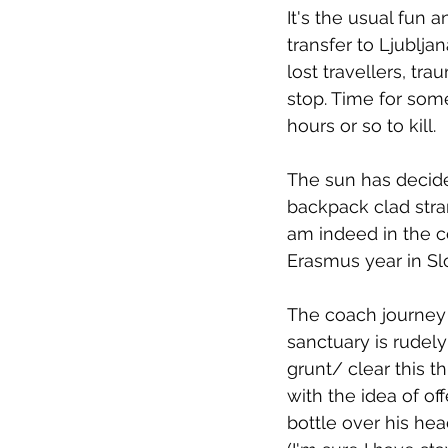
It's the usual fun 
transfer to Ljublj
lost travellers, tr
stop. Time for som
hours or so to kill.
The sun has decid
backpack clad stran
am indeed in the cor
Erasmus year in Sl
The coach journey 
sanctuary is rudely
grunt/ clear this t
with the idea of off
bottle over his hea