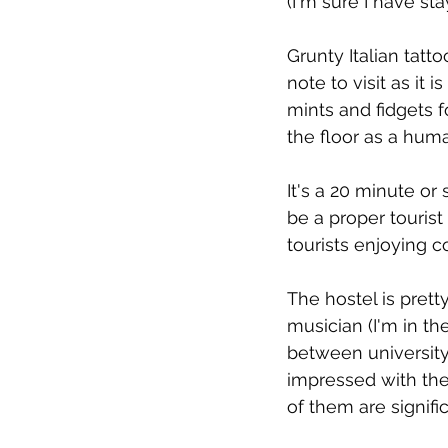
(I'm sure I have st
Grunty Italian tatt
note to visit as it 
mints and fidgets f
the floor as a huma
It's a 20 minute or
be a proper touris
tourists enjoying c
The hostel is pret
musician (I'm in th
between university
impressed with the
of them are signif