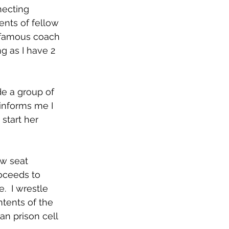
necting 
nts of fellow 
infamous coach 
 as I have 2 
e a group of 
 informs me I 
start her 
w seat 
roceeds to 
.  I wrestle 
ntents of the 
an prison cell 