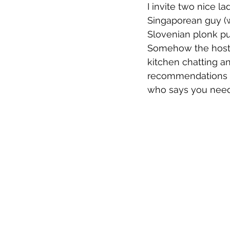
I invite two nice l
Singaporean guy (
Slovenian plonk pu
Somehow the hoste
kitchen chatting a
recommendations as
who says you need 