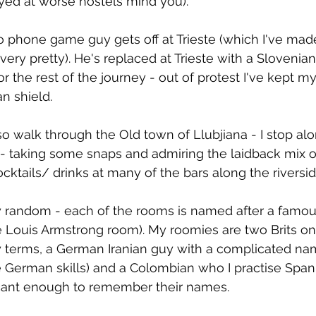
ayed at worse hostels mind you).
oo phone game guy gets off at Trieste (which I've mad
is very pretty). He's replaced at Trieste with a Sloveni
or the rest of the journey - out of protest I've kept 
n shield.
 so walk through the Old town of Llubjiana - I stop al
t - taking some snaps and admiring the laidback mix o
ocktails/ drinks at many of the bars along the riversid
ty random - each of the rooms is named after a famou
e Louis Armstrong room). My roomies are two Brits on 
 terms, a German Iranian guy with a complicated nam
 German skills) and a Colombian who I practise Span
icant enough to remember their names.