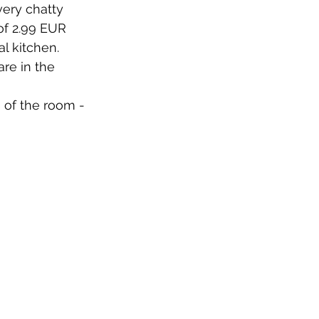
very chatty 
f 2.99 EUR 
 kitchen. 
re in the 
 of the room - 