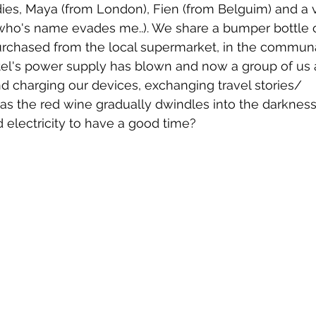
adies, Maya (from London), Fien (from Belguim) and a 
who's name evades me..). We share a bumper bottle o
rchased from the local supermarket, in the communal
l's power supply has blown and now a group of us a
nd charging our devices, exchanging travel stories/ 
 the red wine gradually dwindles into the darkness
electricity to have a good time?