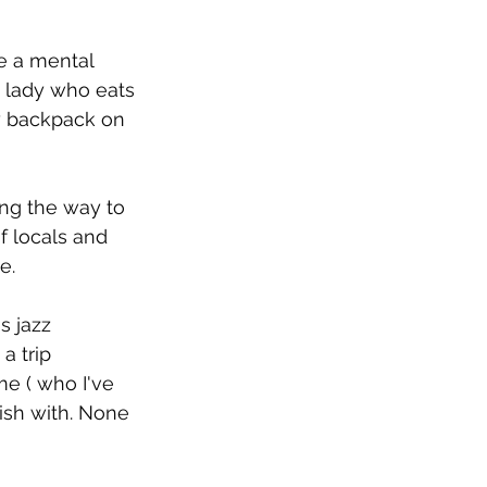
e a mental 
an lady who eats 
my backpack on 
ong the way to 
f locals and 
e.
s jazz 
a trip 
e ( who I've 
ish with. None 