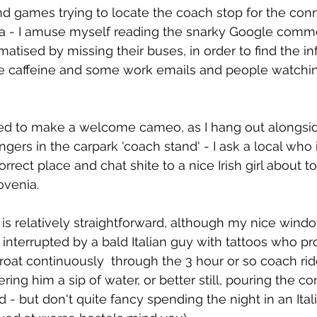
and games trying to locate the coach stop for the con
ana - I amuse myself reading the snarky Google comme
aumatised by missing their buses, in order to find the 
e caffeine and some work emails and people watching
ed to make a welcome cameo, as I hang out alongsid
gers in the carpark 'coach stand' - I ask a local who
rect place and chat shite to a nice Irish girl about to 
ovenia.
is relatively straightforward, although my nice windo
 interrupted by a bald Italian guy with tattoos who p
hroat continuously  through the 3 hour or so coach ride
ering him a sip of water, or better still, pouring the co
d - but don't quite fancy spending the night in an Itali