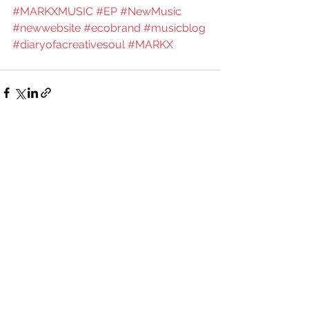
#MARKXMUSIC
#EP
#NewMusic
#newwebsite
#ecobrand
#musicblog
#diaryofacreativesoul
#MARKX
See All
Recent Posts