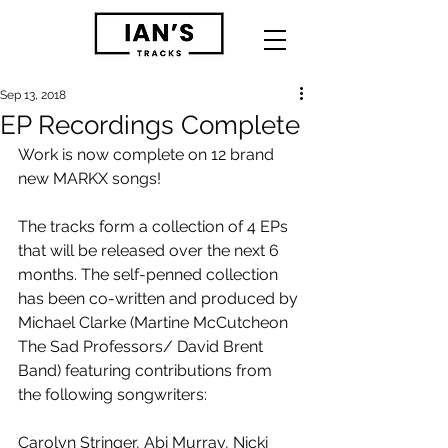
Sep 13, 2018
EP Recordings Complete
Work is now complete on 12 brand 
new MARKX songs! 
The tracks form a collection of 4 EPs 
that will be released over the next 6 
months. The self-penned collection 
has been co-written and produced by 
Michael Clarke (Martine McCutcheon 
The Sad Professors/ David Brent 
Band) featuring contributions from 
the following songwriters:
Carolyn Stringer, Abi Murray, Nicki 