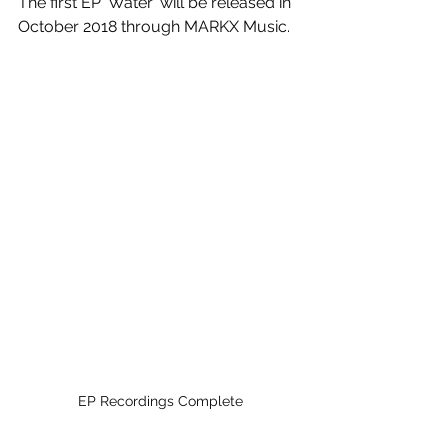
The first EP 'Water' will be released in 
October 2018 through MARKX Music.
EP Recordings Complete