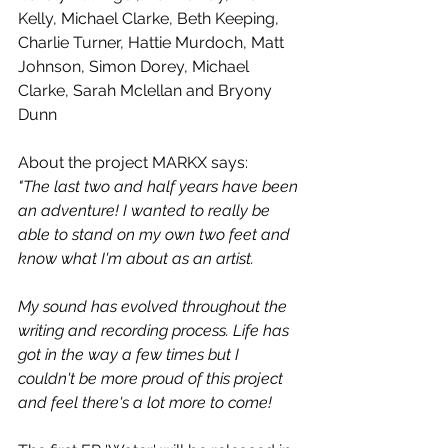
Kelly, Michael Clarke, Beth Keeping, 
Charlie Turner, Hattie Murdoch, Matt 
Johnson, Simon Dorey, Michael 
Clarke, Sarah Mclellan and Bryony 
Dunn
About the project MARKX says:
"The last two and half years have been 
an adventure! I wanted to really be 
able to stand on my own two feet and 
know what I'm about as an artist.
My sound has evolved throughout the 
writing and recording process. Life has 
got in the way a few times but I 
couldn't be more proud of this project 
and feel there's a lot more to come!