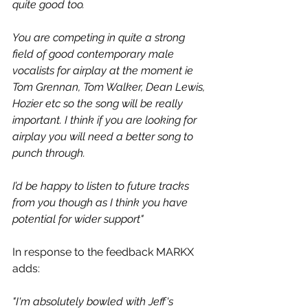
quite good too. 
You are competing in quite a strong 
field of good contemporary male 
vocalists for airplay at the moment ie 
Tom Grennan, Tom Walker, Dean Lewis, 
Hozier etc so the song will be really 
important. I think if you are looking for 
airplay you will need a better song to 
punch through.
I’d be happy to listen to future tracks 
from you though as I think you have 
potential for wider support"
In response to the feedback MARKX 
adds:
"I'm absolutely bowled with Jeff's 