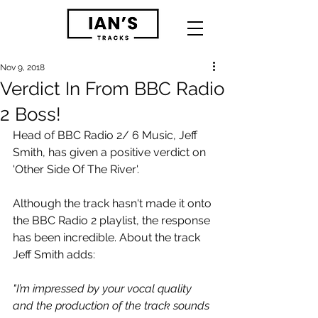
Nov 9, 2018
Verdict In From BBC Radio
2 Boss!
Head of BBC Radio 2/ 6 Music, Jeff 
Smith, has given a positive verdict on 
'Other Side Of The River'.
Although the track hasn't made it onto 
the BBC Radio 2 playlist, the response 
has been incredible. About the track 
Jeff Smith adds:
"I’m impressed by your vocal quality 
and the production of the track sounds 