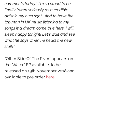
comments today!  I'm so proud to be 
finally taken seriously as a credible 
artist in my own right.  And to have the 
top man in UK music listening to my 
songs is a dream come true here. I will 
sleep happy tonight! Let's wait and see 
what he says when he hears the new 
stuff!"
"Other Side Of The River" appears on 
the 'Water" EP available, to be 
released on 19th November 2018 and 
available to pre order 
here
.