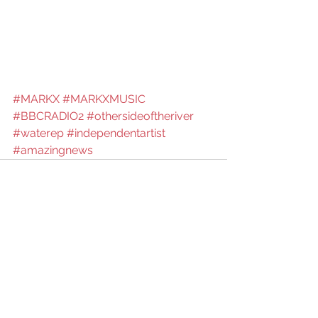
#MARKX
#MARKXMUSIC
#BBCRADIO2
#othersideoftheriver
#waterep
#independentartist
#amazingnews
See All
Recent Posts