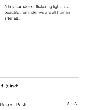
A tiny corridor of flickering lights is a 
beautiful reminder we are all human 
after all…
See All
Recent Posts