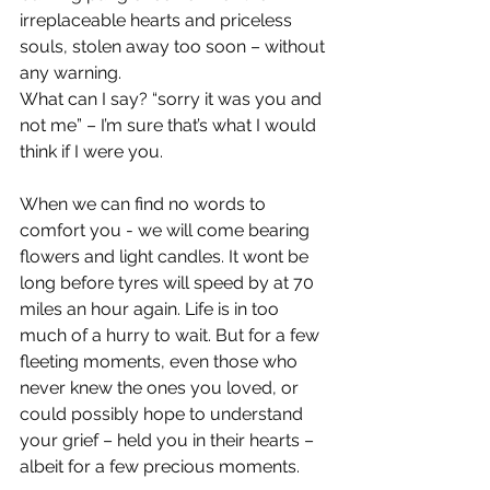
irreplaceable hearts and priceless 
souls, stolen away too soon – without 
any warning.  
What can I say? “sorry it was you and 
not me” – I’m sure that’s what I would 
think if I were you.
When we can find no words to 
comfort you - we will come bearing 
flowers and light candles. It wont be 
long before tyres will speed by at 70 
miles an hour again. Life is in too 
much of a hurry to wait. But for a few 
fleeting moments, even those who 
never knew the ones you loved, or 
could possibly hope to understand 
your grief – held you in their hearts – 
albeit for a few precious moments.