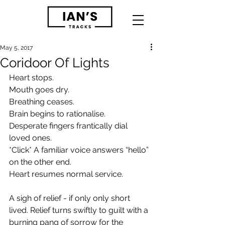
May 5, 2017
Coridoor Of Lights
Heart stops. 
Mouth goes dry. 
Breathing ceases.
Brain begins to rationalise.  
Desperate fingers frantically dial 
loved ones.
*Click* A familiar voice answers “hello” 
on the other end. 
Heart resumes normal service.
A sigh of relief - if only only short 
lived. Relief turns swiftly to guilt with a 
burning pang of sorrow for the 